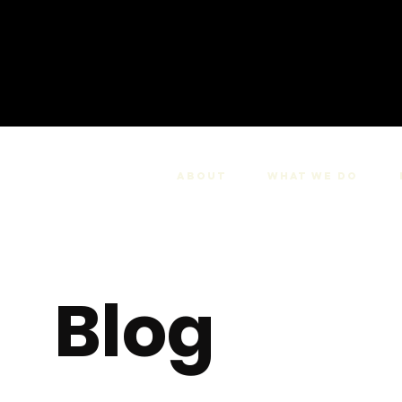
About
What we do
Blog