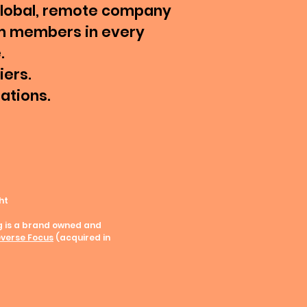
global, remote company
m members in every
.
iers.
tations.
ht
g is a brand owned and
verse Focus
(acquired in