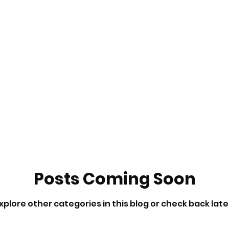
Posts Coming Soon
xplore other categories in this blog or check back late