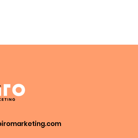
iromarketing.com