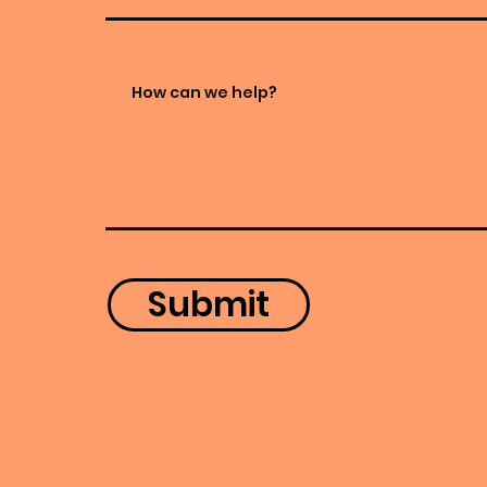
Submit