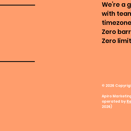
We're a 
with tea
timezone
Zero barr
Zero limi
© 2026
Copyrig
Apiro Marketin
operated by
Re
2026)