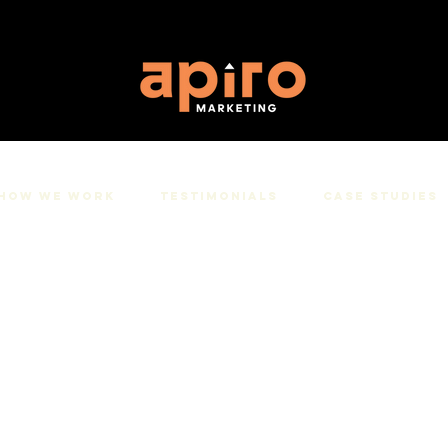
How We Work
Testimonials
Case studies