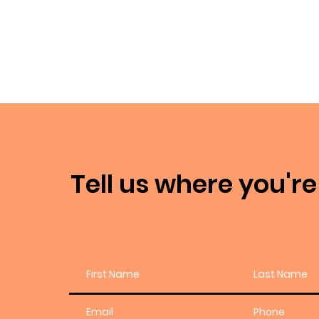
Tell us where you're