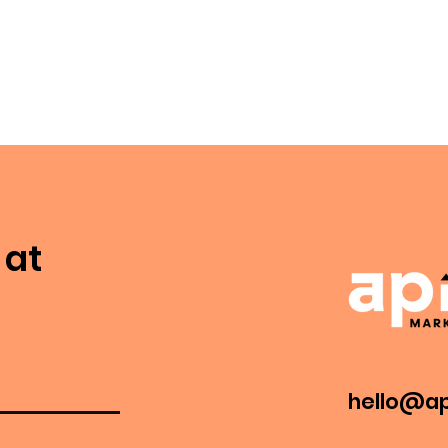
 at
hello@ap