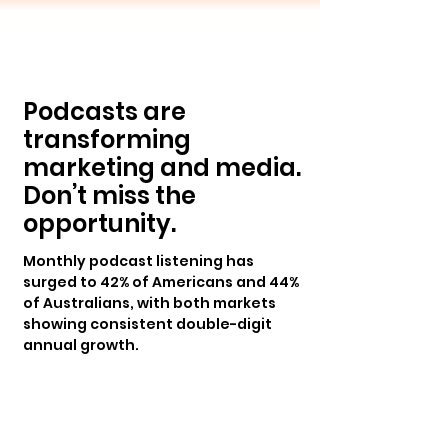
Podcasts are
transforming
marketing and media.
Don’t miss the
opportunity.
Monthly podcast listening has
surged to 42% of Americans and 44%
of Australians, with both markets
showing consistent double-digit
annual growth.