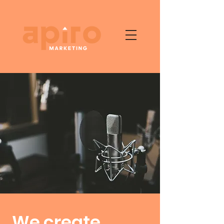
We create,