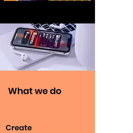
What we do
Create