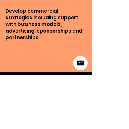
Develop commercial
strategies including support
with business models,
advertising, sponsorships and
partnerships.
“
"NOT ONLY DID
APIRO HELP ME
CREATE INTERESTING
CONTENT, THEY
ALSO HELPED ME FIND