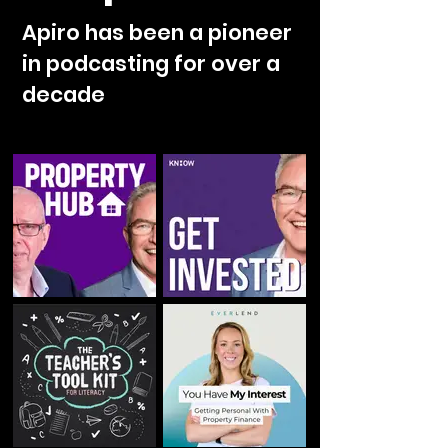
Apiro has been a pioneer
in podcasting for over a
decade