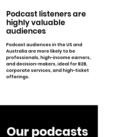
Podcast listeners are
highly valuable
audiences
Podcast audiences in the US and
Australia are more likely to be
professionals, high-income earners,
and decision-makers, ideal for B2B,
corporate services, and high-ticket
offerings.
Our podcasts