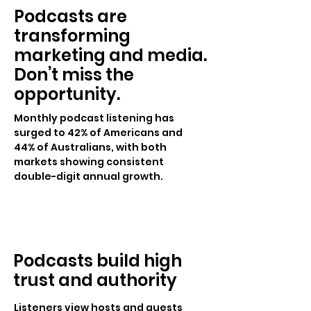
Podcasts are
transforming
marketing and media.
Don’t miss the
opportunity.
Monthly podcast listening has
surged to 42% of Americans and
44% of Australians, with both
markets showing consistent
double-digit annual growth.
Podcasts build high
trust and authority
Listeners view hosts and guests