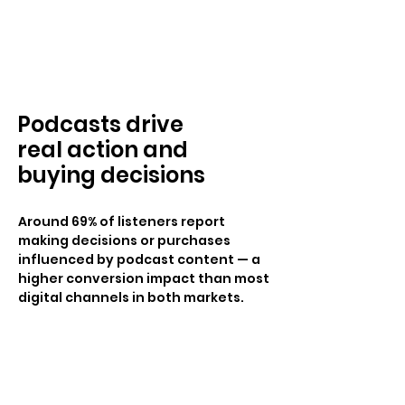
Podcasts drive
real action and
buying decisions
Around 69% of listeners report
making decisions or purchases
influenced by podcast content — a
higher conversion impact than most
digital channels in both markets.