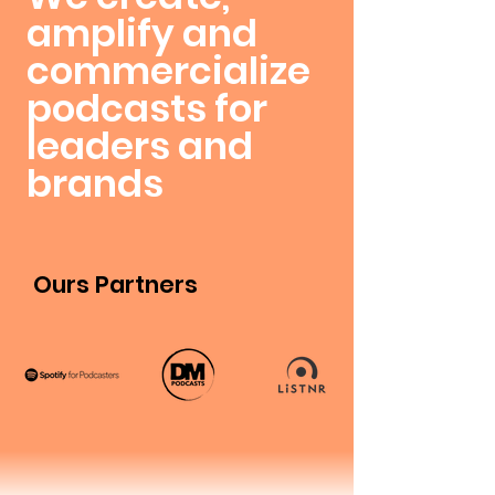
amplify and
commercialize
podcasts for
leaders and
brands
Ours Partners