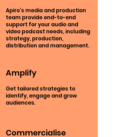
Apiro’s media and production
team provide end-to-end
support for your audio and
video podcast needs, including
strategy, production,
distribution and management.
Amplify
Get tailored strategies to
identify, engage and grow
audiences.
Commercialise