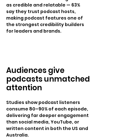
as credible and relatable — 63%
say they trust podcast hosts,
making podcast features one of
the strongest credibility builders
for leaders and brands.
Audiences give
podcasts unmatched
attention
Studies show podcast listeners
consume 80–90% of each episode,
delivering far deeper engagement
than social media, YouTube, or
written content in both the US and
Australia.